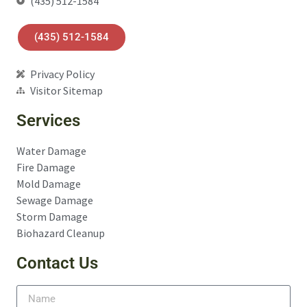
(435) 512-1584
(435) 512-1584
Privacy Policy
Visitor Sitemap
Services
Water Damage
Fire Damage
Mold Damage
Sewage Damage
Storm Damage
Biohazard Cleanup
Contact Us