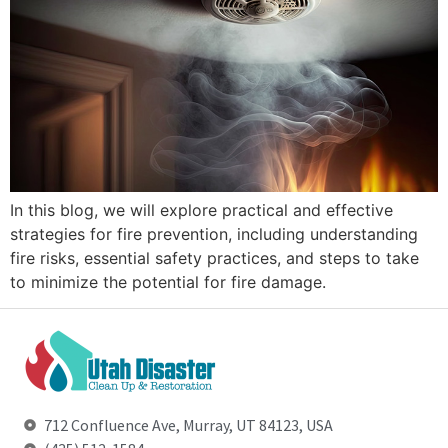
In this blog, we will explore practical and effective
strategies for fire prevention, including understanding
fire risks, essential safety practices, and steps to take
to minimize the potential for fire damage.
712 Confluence Ave, Murray, UT 84123, USA