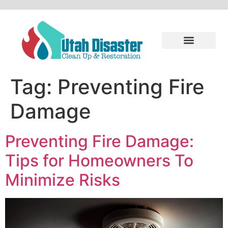
Tag:
Preventing Fire
Damage
Preventing Fire Damage:
Tips for Homeowners To
Minimize Risks