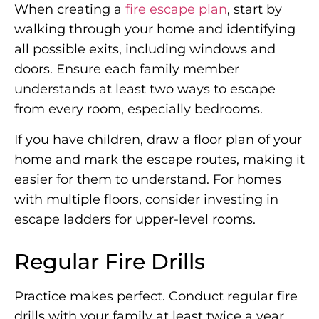
When creating a
fire escape plan
, start by
walking through your home and identifying
all possible exits, including windows and
doors. Ensure each family member
understands at least two ways to escape
from every room, especially bedrooms.
If you have children, draw a floor plan of your
home and mark the escape routes, making it
easier for them to understand. For homes
with multiple floors, consider investing in
escape ladders for upper-level rooms.
Regular Fire Drills
Practice makes perfect. Conduct regular fire
drills with your family at least twice a year.