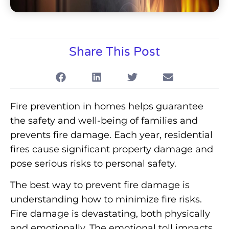
Share This Post
Fire prevention in homes helps guarantee
the safety and well-being of families and
prevents fire damage. Each year, residential
fires cause significant property damage and
pose serious risks to personal safety.
The best way to prevent fire damage is
understanding how to minimize fire risks.
Fire damage is devastating, both physically
and emotionally. The emotional toll impacts