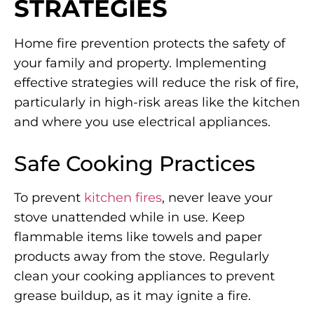
STRATEGIES
Home fire prevention protects the safety of
your family and property. Implementing
effective strategies will reduce the risk of fire,
particularly in high-risk areas like the kitchen
and where you use electrical appliances.
Safe Cooking Practices
To prevent
kitchen fires
, never leave your
stove unattended while in use. Keep
flammable items like towels and paper
products away from the stove. Regularly
clean your cooking appliances to prevent
grease buildup, as it may ignite a fire.