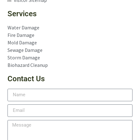
Services
Water Damage
Fire Damage
Mold Damage
Sewage Damage
Storm Damage
Biohazard Cleanup
Contact Us