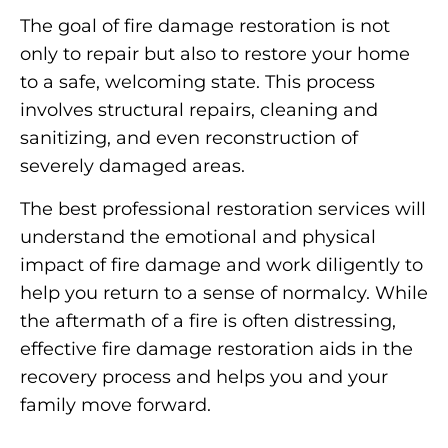
The goal of fire damage restoration is not
only to repair but also to restore your home
to a safe, welcoming state. This process
involves structural repairs, cleaning and
sanitizing, and even reconstruction of
severely damaged areas.
The best professional restoration services will
understand the emotional and physical
impact of fire damage and work diligently to
help you return to a sense of normalcy. While
the aftermath of a fire is often distressing,
effective fire damage restoration aids in the
recovery process and helps you and your
family move forward.