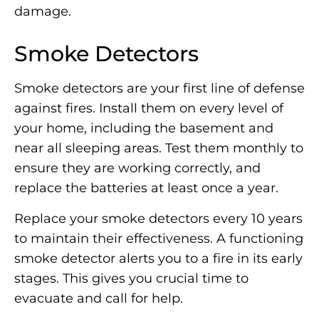
damage.
Smoke Detectors
Smoke detectors are your first line of defense
against fires. Install them on every level of
your home, including the basement and
near all sleeping areas. Test them monthly to
ensure they are working correctly, and
replace the batteries at least once a year.
Replace your smoke detectors every 10 years
to maintain their effectiveness. A functioning
smoke detector alerts you to a fire in its early
stages. This gives you crucial time to
evacuate and call for help.