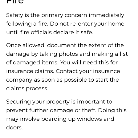
Fire
Safety is the primary concern immediately
following a fire. Do not re-enter your home
until fire officials declare it safe.
Once allowed, document the extent of the
damage by taking photos and making a list
of damaged items. You will need this for
insurance claims. Contact your insurance
company as soon as possible to start the
claims process.
Securing your property is important to
prevent further damage or theft. Doing this
may involve boarding up windows and
doors.