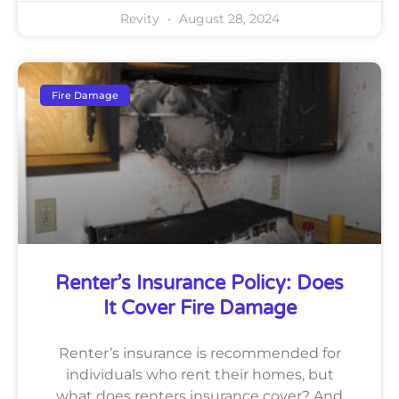
Revity
August 28, 2024
Fire Damage
Renter’s Insurance Policy: Does
It Cover Fire Damage
Renter’s insurance is recommended for
individuals who rent their homes, but
what does renters insurance cover? And