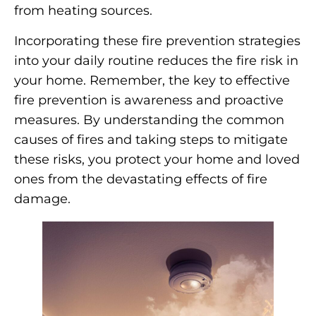
from heating sources.
Incorporating these fire prevention strategies
into your daily routine reduces the fire risk in
your home. Remember, the key to effective
fire prevention is awareness and proactive
measures. By understanding the common
causes of fires and taking steps to mitigate
these risks, you protect your home and loved
ones from the devastating effects of fire
damage.