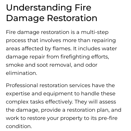
Understanding Fire
Damage Restoration
Fire damage restoration is a multi-step
process that involves more than repairing
areas affected by flames. It includes water
damage repair from firefighting efforts,
smoke and soot removal, and odor
elimination.
Professional restoration services have the
expertise and equipment to handle these
complex tasks effectively. They will assess
the damage, provide a restoration plan, and
work to restore your property to its pre-fire
condition.