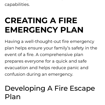
capabilities.
CREATING A FIRE
EMERGENCY PLAN
Having a well-thought-out fire emergency
plan helps ensure your family’s safety in the
event of a fire. A comprehensive plan
prepares everyone for a quick and safe
evacuation and helps reduce panic and
confusion during an emergency.
Developing A Fire Escape
Plan