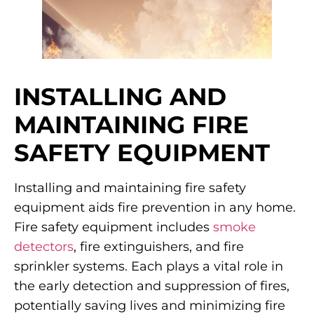
INSTALLING AND
MAINTAINING FIRE
SAFETY EQUIPMENT
Installing and maintaining fire safety
equipment aids fire prevention in any home.
Fire safety equipment includes
smoke
detectors
, fire extinguishers, and fire
sprinkler systems. Each plays a vital role in
the early detection and suppression of fires,
potentially saving lives and minimizing fire