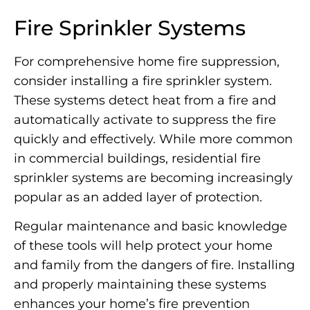
Fire Sprinkler Systems
For comprehensive home fire suppression,
consider installing a fire sprinkler system.
These systems detect heat from a fire and
automatically activate to suppress the fire
quickly and effectively. While more common
in commercial buildings, residential fire
sprinkler systems are becoming increasingly
popular as an added layer of protection.
Regular maintenance and basic knowledge
of these tools will help protect your home
and family from the dangers of fire. Installing
and properly maintaining these systems
enhances your home’s fire prevention