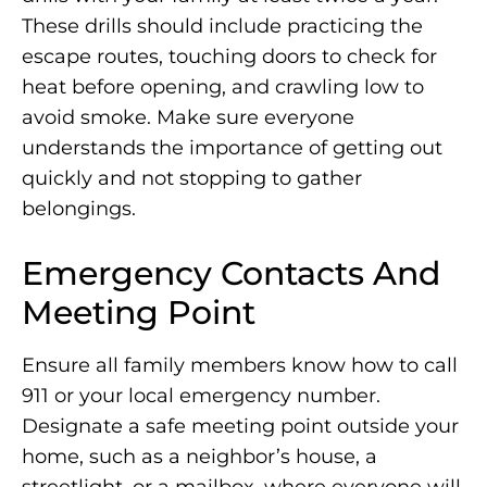
These drills should include practicing the
escape routes, touching doors to check for
heat before opening, and crawling low to
avoid smoke. Make sure everyone
understands the importance of getting out
quickly and not stopping to gather
belongings.
Emergency Contacts And
Meeting Point
Ensure all family members know how to call
911 or your local emergency number.
Designate a safe meeting point outside your
home, such as a neighbor’s house, a
streetlight, or a mailbox, where everyone will