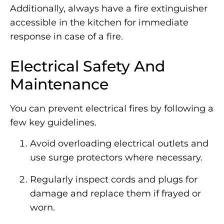
Additionally, always have a fire extinguisher
accessible in the kitchen for immediate
response in case of a fire.
Electrical Safety And
Maintenance
You can prevent electrical fires by following a
few key guidelines.
Avoid overloading electrical outlets and
use surge protectors where necessary.
Regularly inspect cords and plugs for
damage and replace them if frayed or
worn.