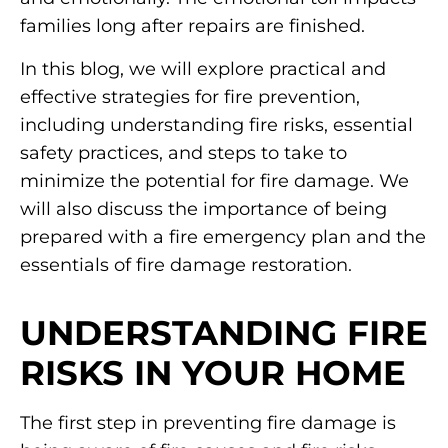
families long after repairs are finished.
In this blog, we will explore practical and
effective strategies for fire prevention,
including understanding fire risks, essential
safety practices, and steps to take to
minimize the potential for fire damage. We
will also discuss the importance of being
prepared with a fire emergency plan and the
essentials of fire damage restoration.
UNDERSTANDING FIRE
RISKS IN YOUR HOME
The first step in preventing fire damage is