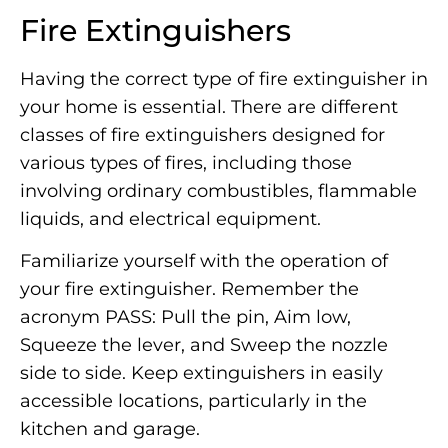
Fire Extinguishers
Having the correct type of fire extinguisher in
your home is essential. There are different
classes of fire extinguishers designed for
various types of fires, including those
involving ordinary combustibles, flammable
liquids, and electrical equipment.
Familiarize yourself with the operation of
your fire extinguisher. Remember the
acronym PASS: Pull the pin, Aim low,
Squeeze the lever, and Sweep the nozzle
side to side. Keep extinguishers in easily
accessible locations, particularly in the
kitchen and garage.