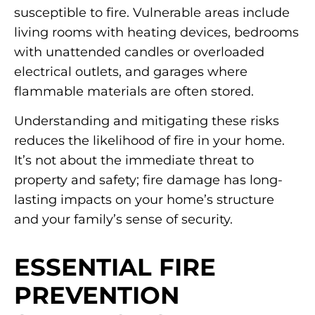
susceptible to fire. Vulnerable areas include
living rooms with heating devices, bedrooms
with unattended candles or overloaded
electrical outlets, and garages where
flammable materials are often stored.
Understanding and mitigating these risks
reduces the likelihood of fire in your home.
It’s not about the immediate threat to
property and safety; fire damage has long-
lasting impacts on your home’s structure
and your family’s sense of security.
ESSENTIAL FIRE
PREVENTION