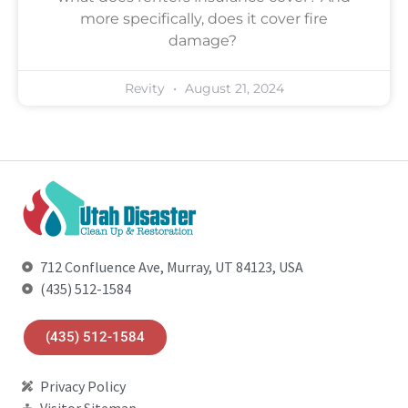
more specifically, does it cover fire
damage?
Revity
August 21, 2024
712 Confluence Ave, Murray, UT 84123, USA
(435) 512-1584
(435) 512-1584
Privacy Policy
Visitor Sitemap