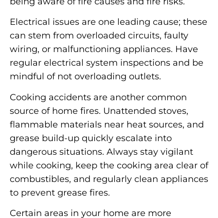
being aware of fire causes and fire risks.
Electrical issues are one leading cause; these
can stem from overloaded circuits, faulty
wiring, or malfunctioning appliances. Have
regular electrical system inspections and be
mindful of not overloading outlets.
Cooking accidents are another common
source of home fires. Unattended stoves,
flammable materials near heat sources, and
grease build-up quickly escalate into
dangerous situations. Always stay vigilant
while cooking, keep the cooking area clear of
combustibles, and regularly clean appliances
to prevent grease fires.
Certain areas in your home are more