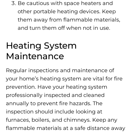
Be cautious with space heaters and
other portable heating devices. Keep
them away from flammable materials,
and turn them off when not in use.
Heating System
Maintenance
Regular inspections and maintenance of
your home’s heating system are vital for fire
prevention. Have your heating system
professionally inspected and cleaned
annually to prevent fire hazards. The
inspection should include looking at
furnaces, boilers, and chimneys. Keep any
flammable materials at a safe distance away