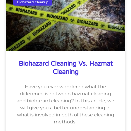
Biohazard Cleanup
Biohazard Cleaning Vs. Hazmat
Cleaning
Have you ever wondered what the
difference is between hazmat cleaning
and biohazard cleaning? In this article, we
will give you a better understanding of
what is involved in both of these cleaning
methods.