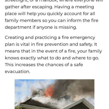
gather after escaping. Having a meeting
place will help you quickly account for all
family members so you can inform the fire
department if anyone is missing.
Creating and practicing a fire emergency
plan is vital in fire prevention and safety. It
means that in the event of a fire, your family
knows exactly what to do and where to go.
This increases the chances of a safe
evacuation.