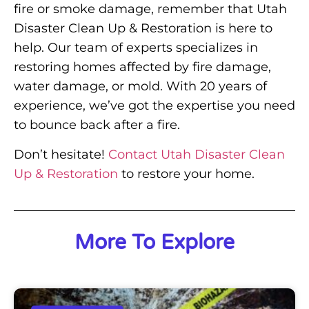
fire or smoke damage, remember that Utah
Disaster Clean Up & Restoration is here to
help. Our team of experts specializes in
restoring homes affected by fire damage,
water damage, or mold. With 20 years of
experience, we’ve got the expertise you need
to bounce back after a fire.
Don’t hesitate!
Contact Utah Disaster Clean
Up & Restoration
to restore your home.
More To Explore