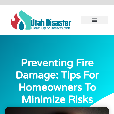
Preventing Fire
Damage: Tips For
Homeowners To
Minimize Risks
November 22, 2023