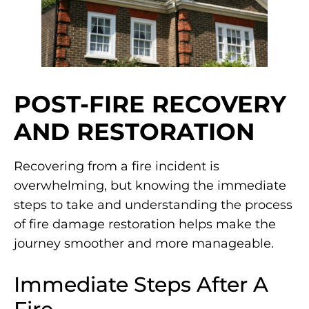
POST-FIRE RECOVERY
AND RESTORATION
Recovering from a fire incident is
overwhelming, but knowing the immediate
steps to take and understanding the process
of fire damage restoration helps make the
journey smoother and more manageable.
Immediate Steps After A