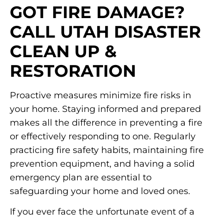
GOT FIRE DAMAGE?
CALL UTAH DISASTER
CLEAN UP &
RESTORATION
Proactive measures minimize fire risks in
your home. Staying informed and prepared
makes all the difference in preventing a fire
or effectively responding to one. Regularly
practicing fire safety habits, maintaining fire
prevention equipment, and having a solid
emergency plan are essential to
safeguarding your home and loved ones.
If you ever face the unfortunate event of a