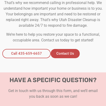
That’s why we recommend calling in professional help. We
understand how important your home or business is to you.
Your belongings are important and need to be restored or
replaced right away. That’s why Utah Disaster Cleanup is
available 24/7 to respond to fire damage.
We’re here to help you restore your space to a functional,
occupiable area. Contact us today to get started!
Call 435-659-6657
Contact Us
HAVE A SPECIFIC QUESTION?
Get in touch with us through this form, and we’ll email
you back as soon as we can!