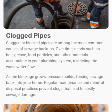
Clogged Pipes
Clogged or blocked pipes are among the most common
causes of sewage backups. Over time, debris such as
hair, grease, food particles, and other materials
accumulate in your plumbing system, restricting the
wastewater flow.
As the blockage grows, pressure builds, forcing sewage
back into your home. Regular maintenance and mindful
disposal practices prevent clogs that lead to costly
sewage damage.