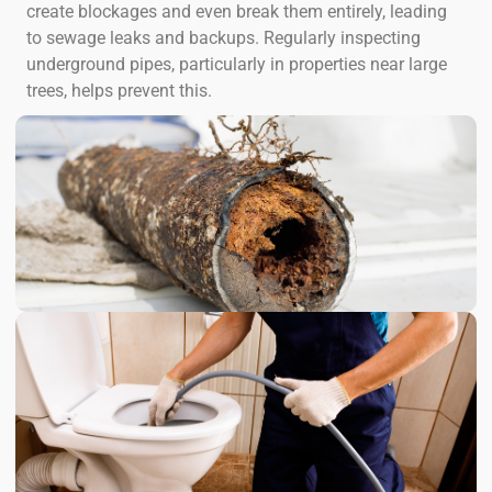
create blockages and even break them entirely, leading
to sewage leaks and backups. Regularly inspecting
underground pipes, particularly in properties near large
trees, helps prevent this.