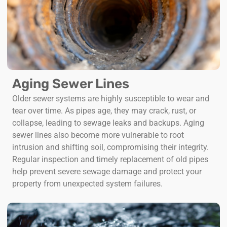
Aging Sewer Lines
Older sewer systems are highly susceptible to wear and
tear over time. As pipes age, they may crack, rust, or
collapse, leading to sewage leaks and backups. Aging
sewer lines also become more vulnerable to root
intrusion and shifting soil, compromising their integrity.
Regular inspection and timely replacement of old pipes
help prevent severe sewage damage and protect your
property from unexpected system failures.