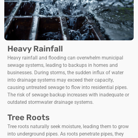
Heavy Rainfall
Heavy rainfall and flooding can overwhelm municipal
sewage systems, leading to backups in homes and
businesses. During storms, the sudden influx of water
into drainage systems may exceed their capacity,
causing untreated sewage to flow into residential pipes.
The risk of sewage backup increases with inadequate or
outdated stormwater drainage systems.
Tree Roots
Tree roots naturally seek moisture, leading them to grow
into underground pipes. As roots penetrate pipes, they