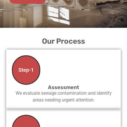
Our Process
Step-1
Assessment
We evaluate sewage contamination and identify
areas needing urgent attention.