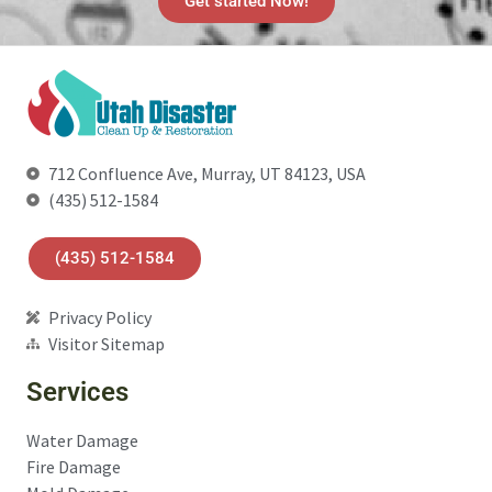
Get started Now!
712 Confluence Ave, Murray, UT 84123, USA
(435) 512-1584
(435) 512-1584
Privacy Policy
Visitor Sitemap
Services
Water Damage
Fire Damage