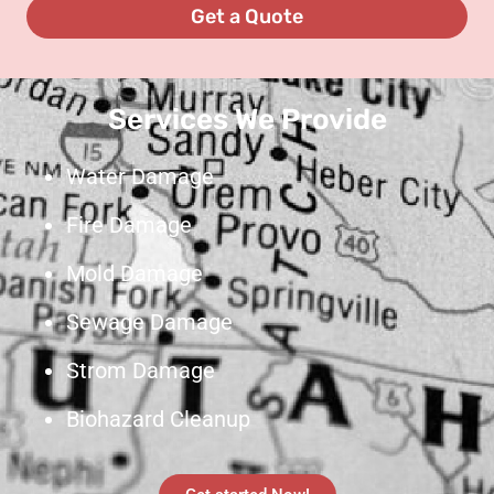
Services We Provide
Water Damage
Fire Damage
Mold Damage
Sewage Damage
Strom Damage
Biohazard Cleanup