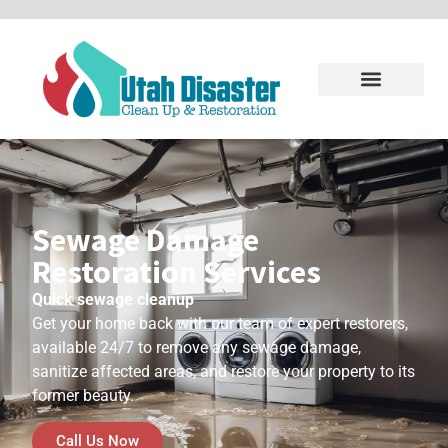
Sewage Damage
Restoration Services
Quick sewage cleanup
Get your home back with our team of expert restorers,
available 24/7 to remove any sewage damage,
sanitize affected areas, and restore your property to its
former beauty.
Call Us Now