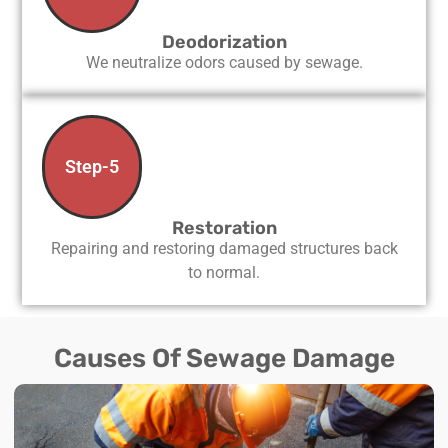
Deodorization
We neutralize odors caused by sewage.
Step-5
Restoration
Repairing and restoring damaged structures back
to normal.
Causes Of Sewage Damage