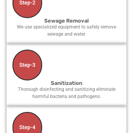
Step-2
Sewage Removal
We use specialized equipment to safely remove
sewage and water.
Step-3
Sanitization
Thorough disinfecting and sanitizing eliminate
harmful bacteria and pathogens.
Step-4