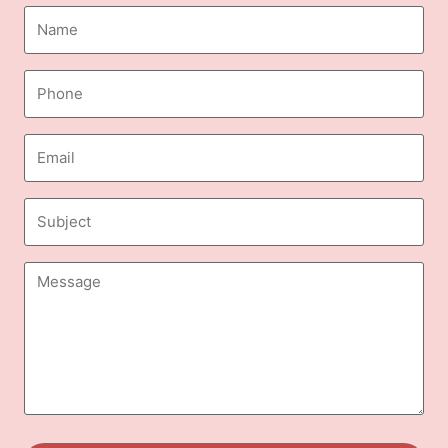
Name
(Required)
Phone
(Required)
Email
(Required)
Subject
Message