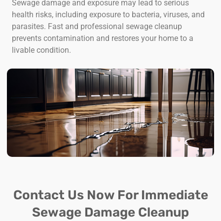
Sewage damage and exposure may lead to serious
health risks, including exposure to bacteria, viruses, and
parasites. Fast and professional sewage cleanup
prevents contamination and restores your home to a
livable condition.
Contact Us Now For Immediate
Sewage Damage Cleanup