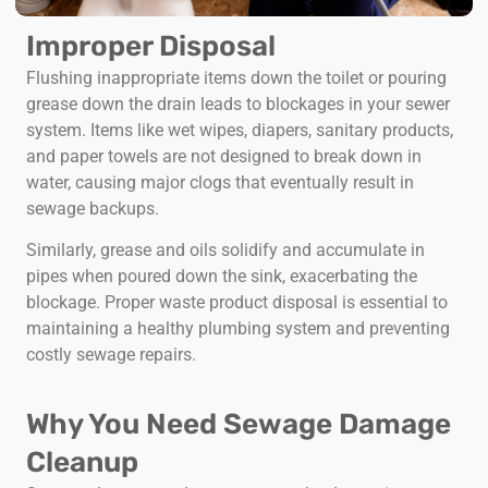
Improper Disposal
Flushing inappropriate items down the toilet or pouring
grease down the drain leads to blockages in your sewer
system. Items like wet wipes, diapers, sanitary products,
and paper towels are not designed to break down in
water, causing major clogs that eventually result in
sewage backups.
Similarly, grease and oils solidify and accumulate in
pipes when poured down the sink, exacerbating the
blockage. Proper waste product disposal is essential to
maintaining a healthy plumbing system and preventing
costly sewage repairs.
Why You Need Sewage Damage
Cleanup