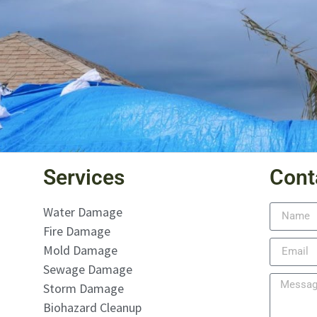
Services
Cont
Water Damage
Fire Damage
Mold Damage
Sewage Damage
Storm Damage
Biohazard Cleanup