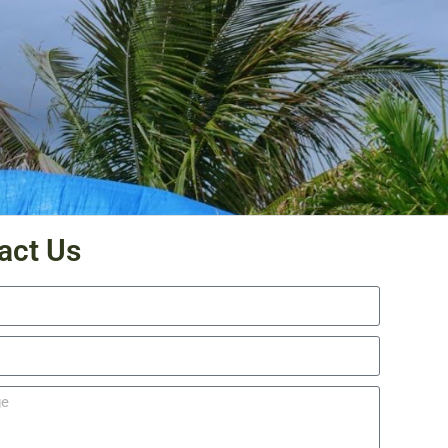
act Us