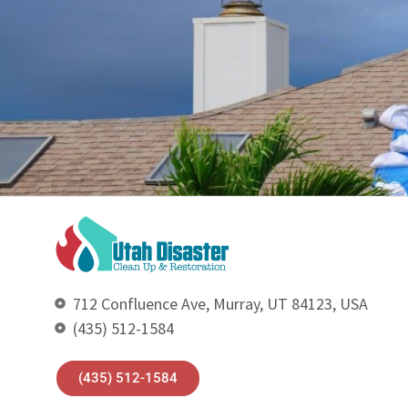
712 Confluence Ave, Murray, UT 84123, USA
(435) 512-1584
(435) 512-1584