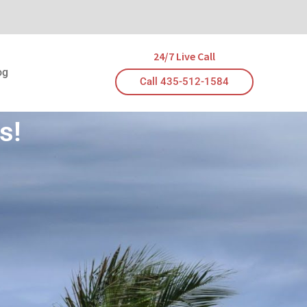
24/7 Live Call
og
Call 435-512-1584
s!