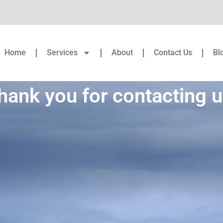
Home
Services
About
Contact Us
Bl
hank you for contacting u