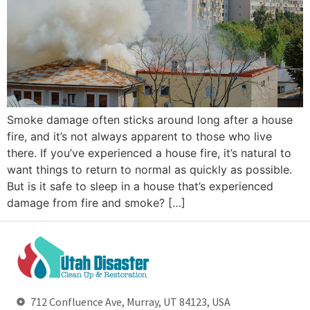
Smoke damage often sticks around long after a house
fire, and it’s not always apparent to those who live
there. If you’ve experienced a house fire, it’s natural to
want things to return to normal as quickly as possible.
But is it safe to sleep in a house that’s experienced
damage from fire and smoke? […]
712 Confluence Ave, Murray, UT 84123, USA