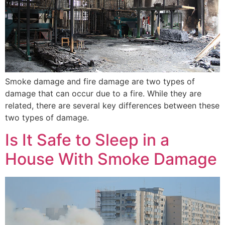
Smoke damage and fire damage are two types of
damage that can occur due to a fire. While they are
related, there are several key differences between these
two types of damage.
Is It Safe to Sleep in a
House With Smoke Damage