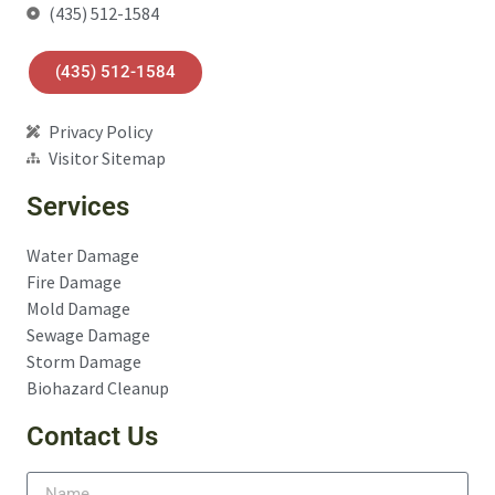
(435) 512-1584
(435) 512-1584
Privacy Policy
Visitor Sitemap
Services
Water Damage
Fire Damage
Mold Damage
Sewage Damage
Storm Damage
Biohazard Cleanup
Contact Us