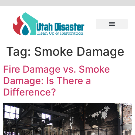
Tag:
Smoke Damage
Fire Damage vs. Smoke
Damage: Is There a
Difference?