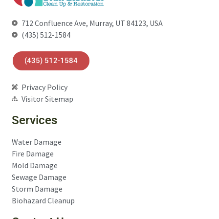
712 Confluence Ave, Murray, UT 84123, USA
(435) 512-1584
(435) 512-1584
Privacy Policy
Visitor Sitemap
Services
Water Damage
Fire Damage
Mold Damage
Sewage Damage
Storm Damage
Biohazard Cleanup