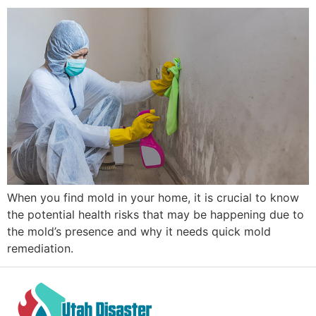
When you find mold in your home, it is crucial to know
the potential health risks that may be happening due to
the mold’s presence and why it needs quick mold
remediation.