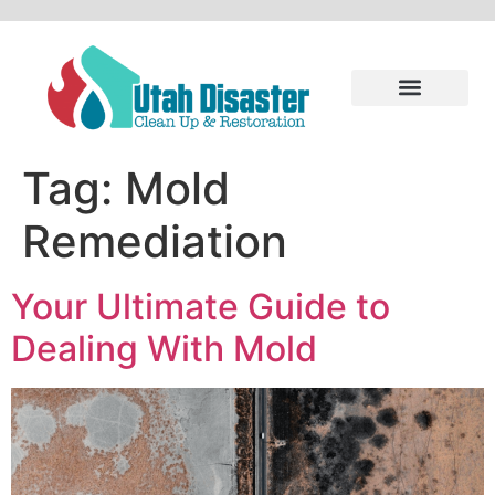
Tag:
Mold
Remediation
Your Ultimate Guide to
Dealing With Mold