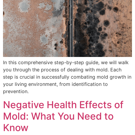
In this comprehensive step-by-step guide, we will walk
you through the process of dealing with mold. Each
step is crucial in successfully combating mold growth in
your living environment, from identification to
prevention.
Negative Health Effects of
Mold: What You Need to
Know