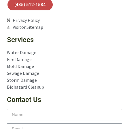
(435) 512-1584
Privacy Policy
Visitor Sitemap
Services
Water Damage
Fire Damage
Mold Damage
Sewage Damage
Storm Damage
Biohazard Cleanup
Contact Us