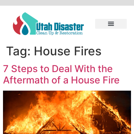
Tag:
House Fires
7 Steps to Deal With the
Aftermath of a House Fire