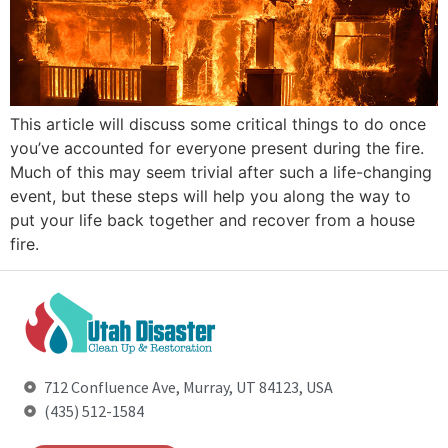
This article will discuss some critical things to do once
you’ve accounted for everyone present during the fire.
Much of this may seem trivial after such a life-changing
event, but these steps will help you along the way to
put your life back together and recover from a house
fire.
712 Confluence Ave, Murray, UT 84123, USA
(435) 512-1584