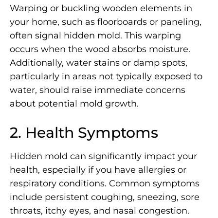
Warping or buckling wooden elements in
your home, such as floorboards or paneling,
often signal hidden mold. This warping
occurs when the wood absorbs moisture.
Additionally, water stains or damp spots,
particularly in areas not typically exposed to
water, should raise immediate concerns
about potential mold growth.
2. Health Symptoms
Hidden mold can significantly impact your
health, especially if you have allergies or
respiratory conditions. Common symptoms
include persistent coughing, sneezing, sore
throats, itchy eyes, and nasal congestion.