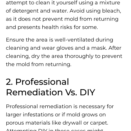
attempt to clean it yourself using a mixture
of detergent and water. Avoid using bleach,
as it does not prevent mold from returning
and presents health risks for some.
Ensure the area is well-ventilated during
cleaning and wear gloves and a mask. After
cleaning, dry the area thoroughly to prevent
the mold from returning.
2. Professional
Remediation Vs. DIY
Professional remediation is necessary for
larger infestations or if mold grows on
porous materials like drywall or carpet.
Attempting DIY in these cases might