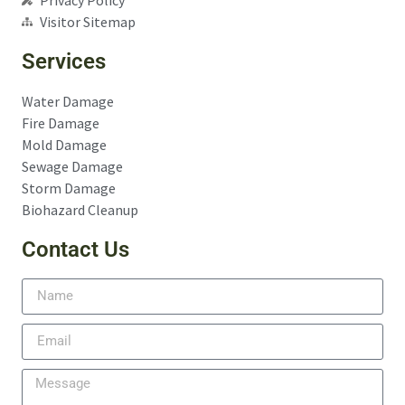
Visitor Sitemap
Services
Water Damage
Fire Damage
Mold Damage
Sewage Damage
Storm Damage
Biohazard Cleanup
Contact Us