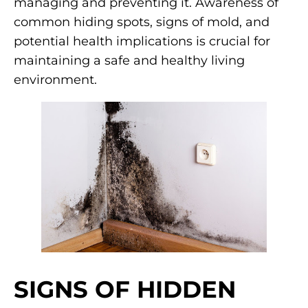
managing and preventing it. Awareness of
common hiding spots, signs of mold, and
potential health implications is crucial for
maintaining a safe and healthy living
environment.
SIGNS OF HIDDEN