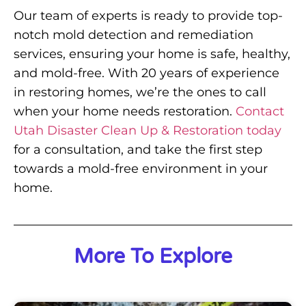
Our team of experts is ready to provide top-
notch mold detection and remediation
services, ensuring your home is safe, healthy,
and mold-free. With 20 years of experience
in restoring homes, we’re the ones to call
when your home needs restoration.
Contact
Utah Disaster Clean Up & Restoration today
for a consultation, and take the first step
towards a mold-free environment in your
home.
More To Explore