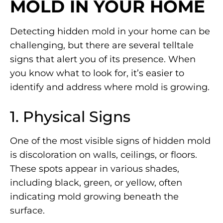
MOLD IN YOUR HOME
Detecting hidden mold in your home can be
challenging, but there are several telltale
signs that alert you of its presence. When
you know what to look for, it’s easier to
identify and address where mold is growing.
1. Physical Signs
One of the most visible signs of hidden mold
is discoloration on walls, ceilings, or floors.
These spots appear in various shades,
including black, green, or yellow, often
indicating mold growing beneath the
surface.