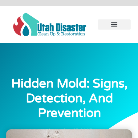
Hidden Mold: Signs,
Detection, And
Prevention
November 15, 2023