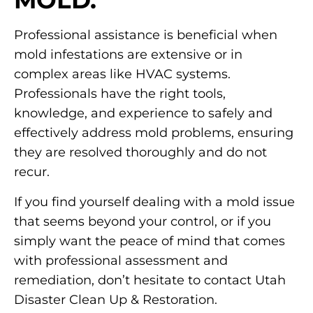
MOLD.
Professional assistance is beneficial when
mold infestations are extensive or in
complex areas like HVAC systems.
Professionals have the right tools,
knowledge, and experience to safely and
effectively address mold problems, ensuring
they are resolved thoroughly and do not
recur.
If you find yourself dealing with a mold issue
that seems beyond your control, or if you
simply want the peace of mind that comes
with professional assessment and
remediation, don’t hesitate to contact Utah
Disaster Clean Up & Restoration.