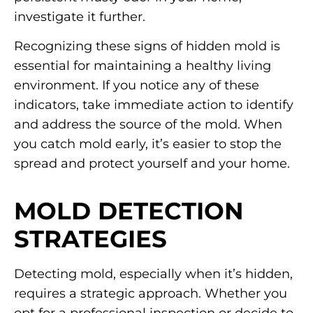
investigate it further.
Recognizing these signs of hidden mold is
essential for maintaining a healthy living
environment. If you notice any of these
indicators, take immediate action to identify
and address the source of the mold. When
you catch mold early, it’s easier to stop the
spread and protect yourself and your home.
MOLD DETECTION
STRATEGIES
Detecting mold, especially when it’s hidden,
requires a strategic approach. Whether you