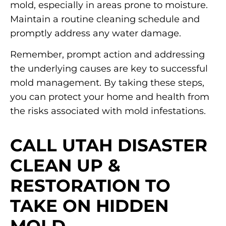
mold, especially in areas prone to moisture.
Maintain a routine cleaning schedule and
promptly address any water damage.
Remember, prompt action and addressing
the underlying causes are key to successful
mold management. By taking these steps,
you can protect your home and health from
the risks associated with mold infestations.
CALL UTAH DISASTER
CLEAN UP &
RESTORATION TO
TAKE ON HIDDEN