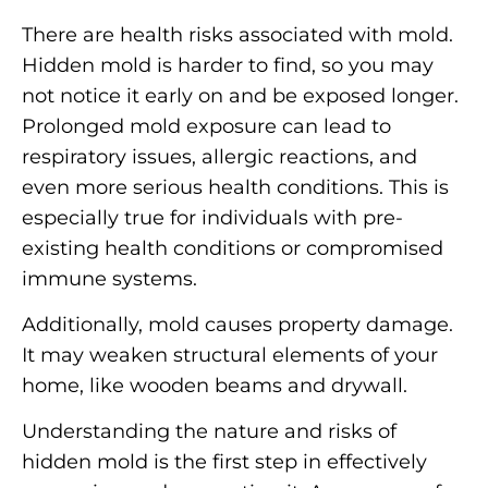
There are health risks associated with mold.
Hidden mold is harder to find, so you may
not notice it early on and be exposed longer.
Prolonged mold exposure can lead to
respiratory issues, allergic reactions, and
even more serious health conditions. This is
especially true for individuals with pre-
existing health conditions or compromised
immune systems.
Additionally, mold causes property damage.
It may weaken structural elements of your
home, like wooden beams and drywall.
Understanding the nature and risks of
hidden mold is the first step in effectively