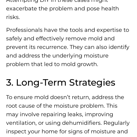
exacerbate the problem and pose health
risks.
Professionals have the tools and expertise to
safely and effectively remove mold and
prevent its recurrence. They can also identify
and address the underlying moisture
problem that led to mold growth.
3. Long-Term Strategies
To ensure mold doesn’t return, address the
root cause of the moisture problem. This
may involve repairing leaks, improving
ventilation, or using dehumidifiers. Regularly
inspect your home for signs of moisture and