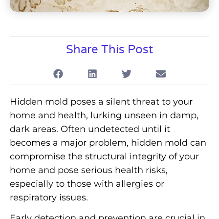
Share This Post
Hidden mold poses a silent threat to your
home and health, lurking unseen in damp,
dark areas. Often undetected until it
becomes a major problem, hidden mold can
compromise the structural integrity of your
home and pose serious health risks,
especially to those with allergies or
respiratory issues.
Early detection and prevention are crucial in