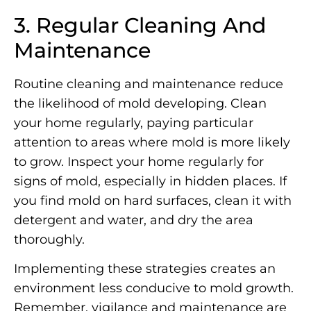
3. Regular Cleaning And
Maintenance
Routine cleaning and maintenance reduce
the likelihood of mold developing. Clean
your home regularly, paying particular
attention to areas where mold is more likely
to grow. Inspect your home regularly for
signs of mold, especially in hidden places. If
you find mold on hard surfaces, clean it with
detergent and water, and dry the area
thoroughly.
Implementing these strategies creates an
environment less conducive to mold growth.
Remember, vigilance and maintenance are