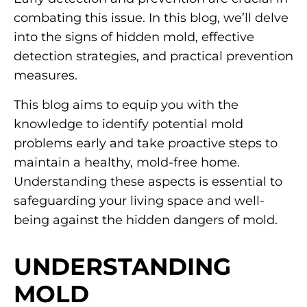
combating this issue. In this blog, we’ll delve
into the signs of hidden mold, effective
detection strategies, and practical prevention
measures.
This blog aims to equip you with the
knowledge to identify potential mold
problems early and take proactive steps to
maintain a healthy, mold-free home.
Understanding these aspects is essential to
safeguarding your living space and well-
being against the hidden dangers of mold.
UNDERSTANDING
MOLD