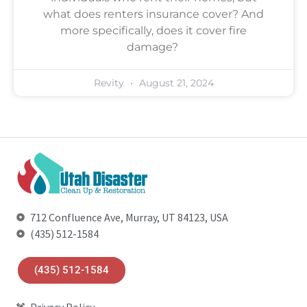
what does renters insurance cover? And
more specifically, does it cover fire
damage?
Revity
August 21, 2024
712 Confluence Ave, Murray, UT 84123, USA
(435) 512-1584
(435) 512-1584
Privacy Policy