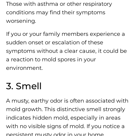
Those with asthma or other respiratory
conditions may find their symptoms
worsening.
If you or your family members experience a
sudden onset or escalation of these
symptoms without a clear cause, it could be
a reaction to mold spores in your
environment.
3. Smell
A musty, earthy odor is often associated with
mold growth. This distinctive smell strongly
indicates hidden mold, especially in areas
with no visible signs of mold. If you notice a
persistent musty odor in your home,