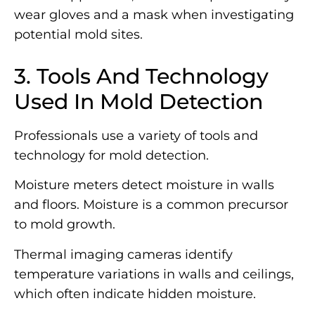
wear gloves and a mask when investigating
potential mold sites.
3. Tools And Technology
Used In Mold Detection
Professionals use a variety of tools and
technology for mold detection.
Moisture meters detect moisture in walls
and floors. Moisture is a common precursor
to mold growth.
Thermal imaging cameras identify
temperature variations in walls and ceilings,
which often indicate hidden moisture.