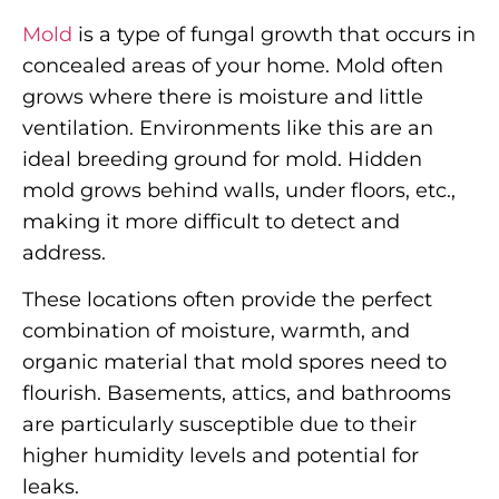
Mold
is a type of fungal growth that occurs in
concealed areas of your home. Mold often
grows where there is moisture and little
ventilation. Environments like this are an
ideal breeding ground for mold. Hidden
mold grows behind walls, under floors, etc.,
making it more difficult to detect and
address.
These locations often provide the perfect
combination of moisture, warmth, and
organic material that mold spores need to
flourish. Basements, attics, and bathrooms
are particularly susceptible due to their
higher humidity levels and potential for
leaks.