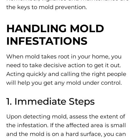
the keys to mold prevention.
HANDLING MOLD
INFESTATIONS
When mold takes root in your home, you
need to take decisive action to get it out.
Acting quickly and calling the right people
will help you get any mold under control.
1. Immediate Steps
Upon detecting mold, assess the extent of
the infestation. If the affected area is small
and the mold is on a hard surface, you can