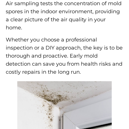
Air sampling tests the concentration of mold
spores in the indoor environment, providing
a clear picture of the air quality in your
home.
Whether you choose a professional
inspection or a DIY approach, the key is to be
thorough and proactive. Early mold
detection can save you from health risks and
costly repairs in the long run.