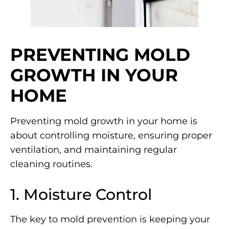
PREVENTING MOLD
GROWTH IN YOUR
HOME
Preventing mold growth in your home is
about controlling moisture, ensuring proper
ventilation, and maintaining regular
cleaning routines.
1. Moisture Control
The key to mold prevention is keeping your