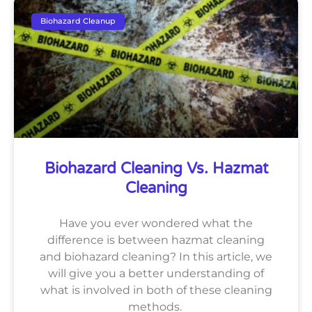
Biohazard Cleanup
Biohazard Cleaning Vs. Hazmat
Cleaning
Have you ever wondered what the
difference is between hazmat cleaning
and biohazard cleaning? In this article, we
will give you a better understanding of
what is involved in both of these cleaning
methods.