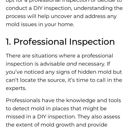
opt for a professional inspection or decide to
conduct a DIY inspection, understanding the
process will help uncover and address any
mold issues in your home.
1. Professional Inspection
There are situations where a professional
inspection is advisable
and
necessary. If
you’ve noticed any signs of hidden mold but
can’t locate the source, it’s time to call in the
experts.
Professionals have the knowledge and tools
to detect mold in places that might be
missed in a DIY inspection. They also assess
the extent of mold growth and provide