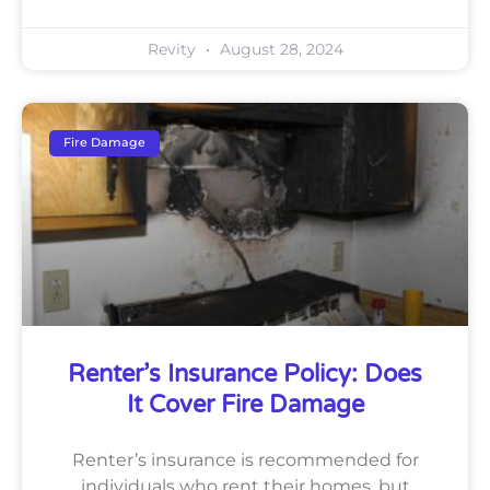
Revity
August 28, 2024
Fire Damage
Renter’s Insurance Policy: Does
It Cover Fire Damage
Renter’s insurance is recommended for
individuals who rent their homes, but