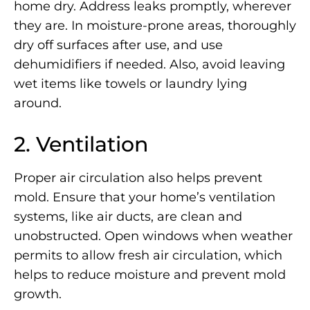
home dry. Address leaks promptly, wherever
they are. In moisture-prone areas, thoroughly
dry off surfaces after use, and use
dehumidifiers if needed. Also, avoid leaving
wet items like towels or laundry lying
around.
2. Ventilation
Proper air circulation also helps prevent
mold. Ensure that your home’s ventilation
systems, like air ducts, are clean and
unobstructed. Open windows when weather
permits to allow fresh air circulation, which
helps to reduce moisture and prevent mold
growth.