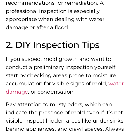
recommendations for remediation. A
professional inspection is especially
appropriate when dealing with water
damage or after a flood.
2. DIY Inspection Tips
If you suspect mold growth and want to
conduct a preliminary inspection yourself,
start by checking areas prone to moisture
accumulation for visible signs of mold,
water
damage
, or condensation.
Pay attention to musty odors, which can
indicate the presence of mold even if it’s not
visible. Inspect hidden areas like under sinks,
behind appliances, and crawl spaces. Always