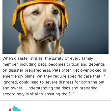
When disaster strikes, the safety of every family
member, including pets, becomes critical and depends
on disaster preparedness. Pets often get overlooked in
emergency plans, yet they require specific care that, if
ignored, could lead to severe distress for both the pet
and owner. Understanding the risks and preparing
accordingly is vital to ensuring the […]