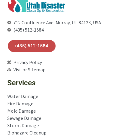
712 Confluence Ave, Murray, UT 84123, USA
(435) 512-1584
(435) 512-1584
Privacy Policy
Visitor Sitemap
Services
Water Damage
Fire Damage
Mold Damage
Sewage Damage
Storm Damage
Biohazard Cleanup