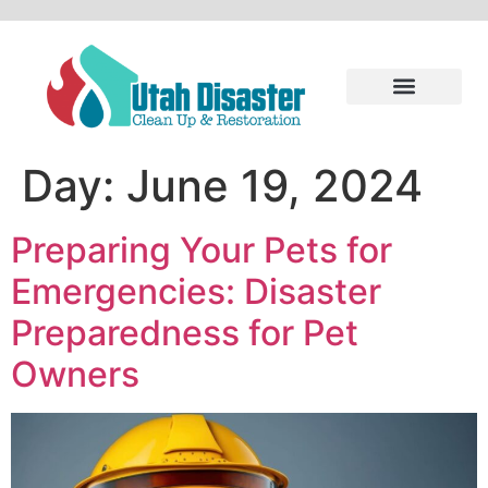
Day:
June 19, 2024
Preparing Your Pets for
Emergencies: Disaster
Preparedness for Pet
Owners