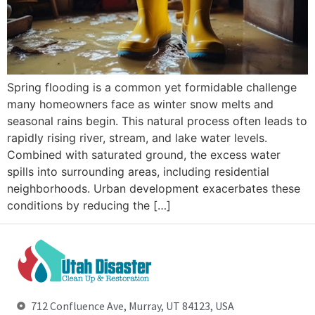
Spring flooding is a common yet formidable challenge
many homeowners face as winter snow melts and
seasonal rains begin. This natural process often leads to
rapidly rising river, stream, and lake water levels.
Combined with saturated ground, the excess water
spills into surrounding areas, including residential
neighborhoods. Urban development exacerbates these
conditions by reducing the […]
712 Confluence Ave, Murray, UT 84123, USA