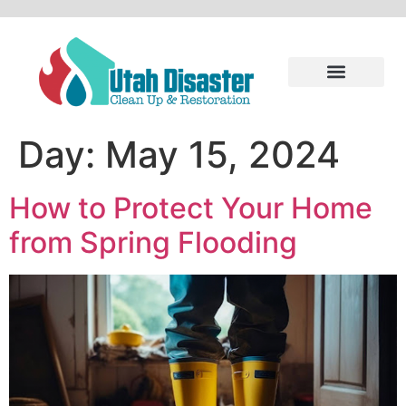
Day:
May 15, 2024
How to Protect Your Home
from Spring Flooding