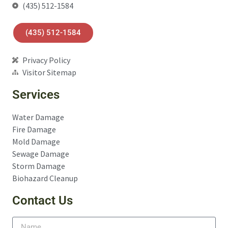
(435) 512-1584
(435) 512-1584
Privacy Policy
Visitor Sitemap
Services
Water Damage
Fire Damage
Mold Damage
Sewage Damage
Storm Damage
Biohazard Cleanup
Contact Us